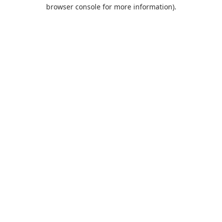
browser console for more information).