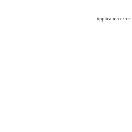
Application error: