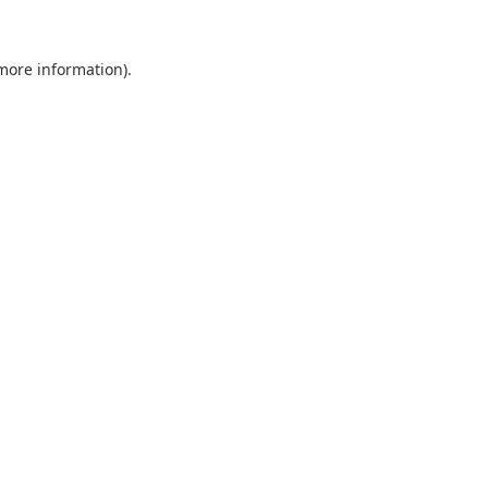
 more information).