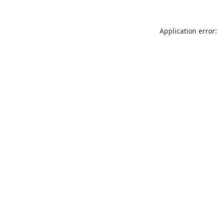
Application error: