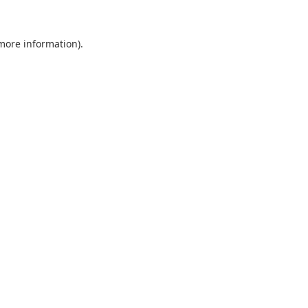
 more information).