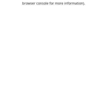
browser console for more information).