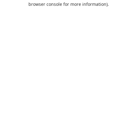
browser console for more information).