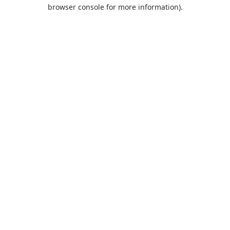
browser console for more information).