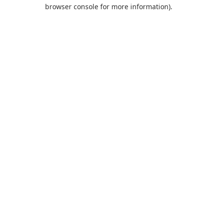
browser console for more information).