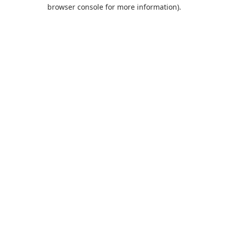
browser console for more information).