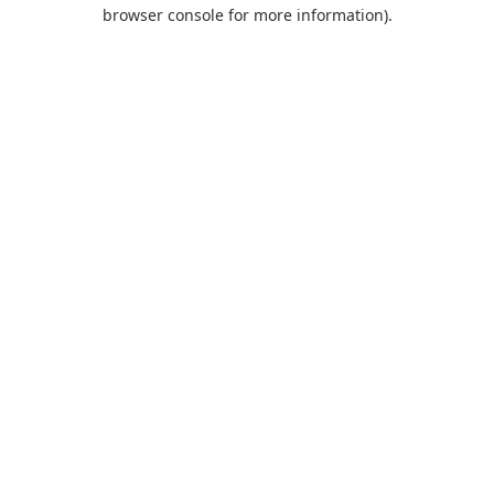
browser console for more information).