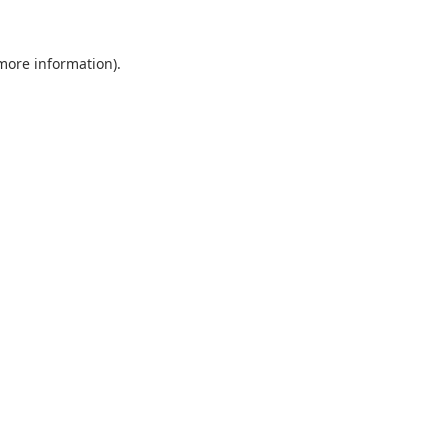
 more information).