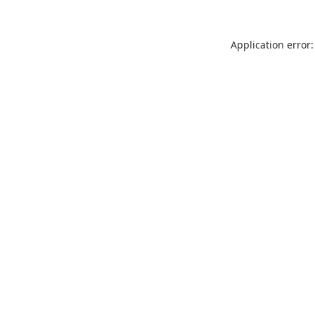
Application error: