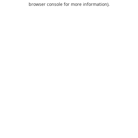
browser console for more information).