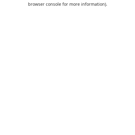
browser console for more information).