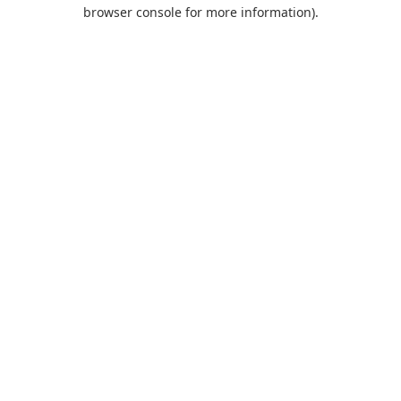
browser console for more information).