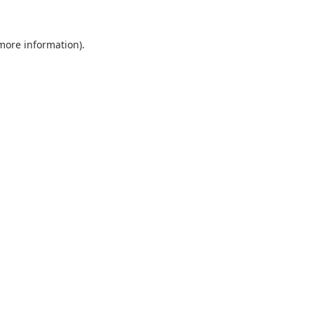
 more information).