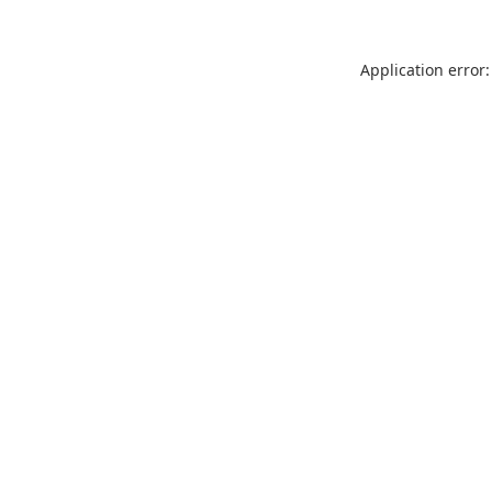
Application error: