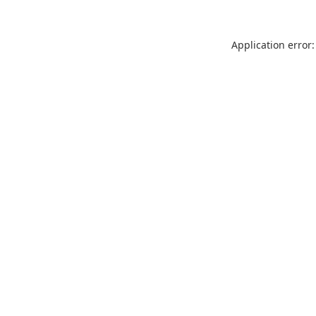
Application error: