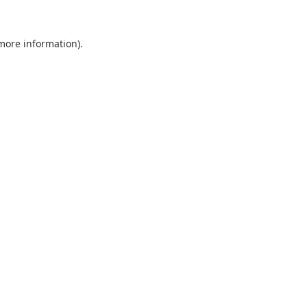
 more information).