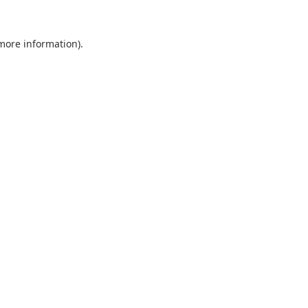
 more information).