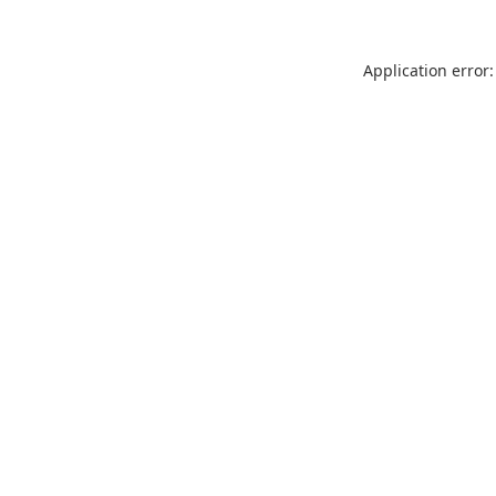
Application error: