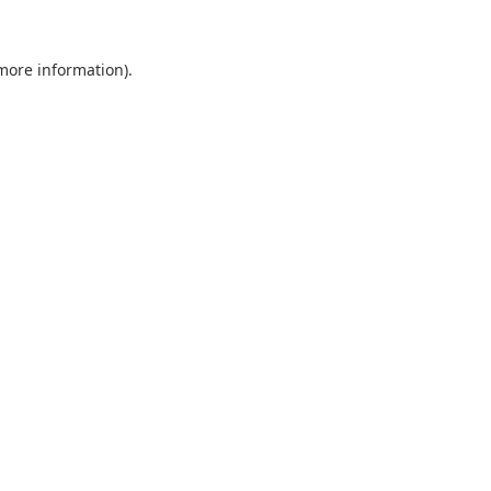
 more information).