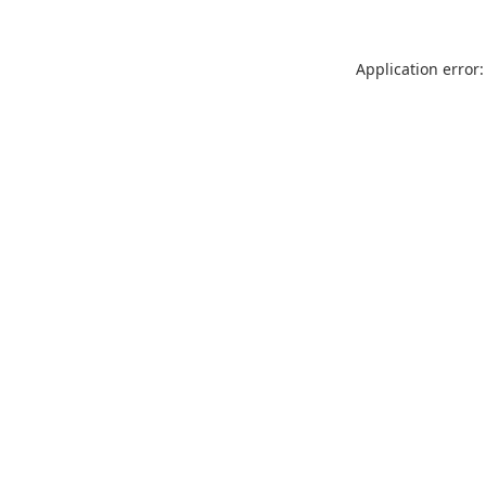
Application error: