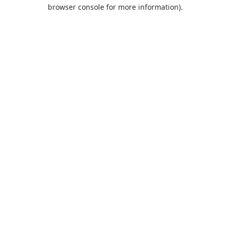
browser console for more information).