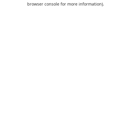
browser console for more information).