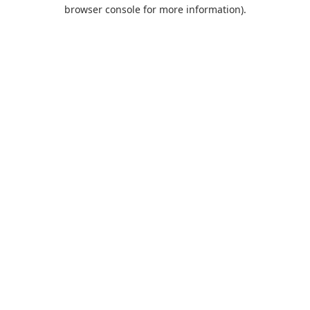
browser console for more information).