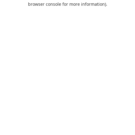
browser console for more information).