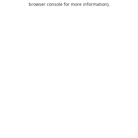
browser console for more information).