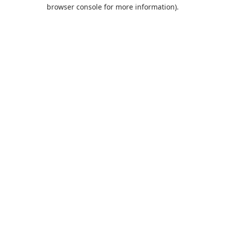
browser console for more information).