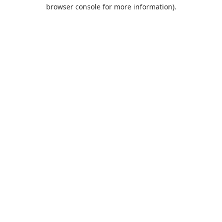
browser console for more information).