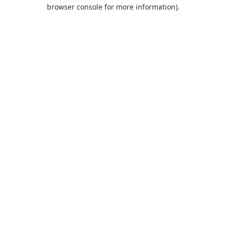
browser console for more information).