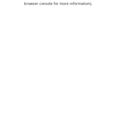
browser console for more information).