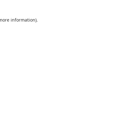
 more information).