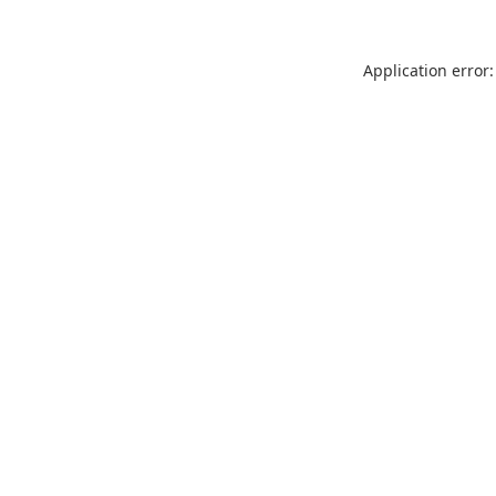
Application error: