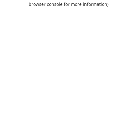
browser console for more information).