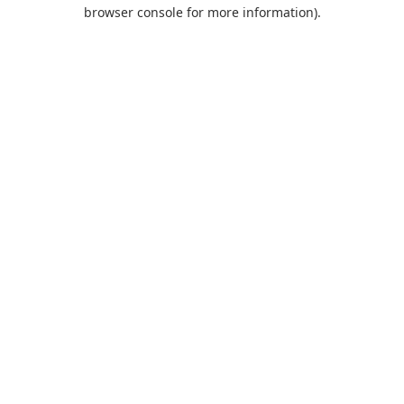
browser console for more information).