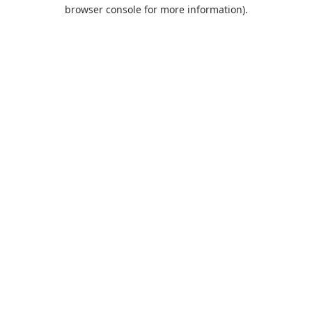
browser console for more information).