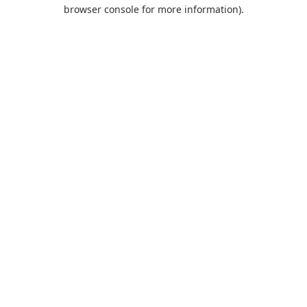
browser console for more information).