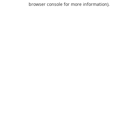
browser console for more information).