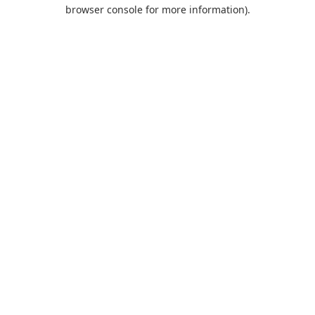
browser console for more information).