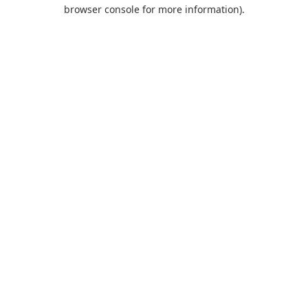
browser console for more information).