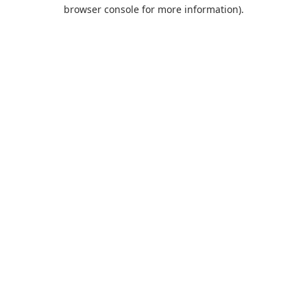
browser console for more information).