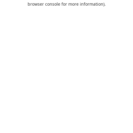
browser console for more information).