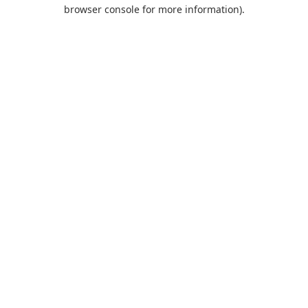
browser console for more information).