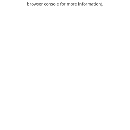
browser console for more information).