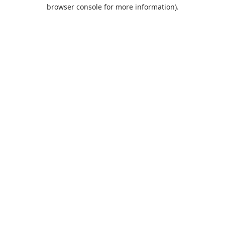
browser console for more information).