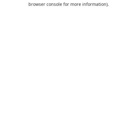
browser console for more information).