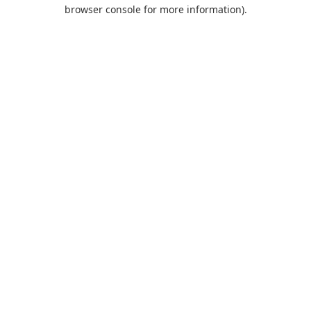
browser console for more information).