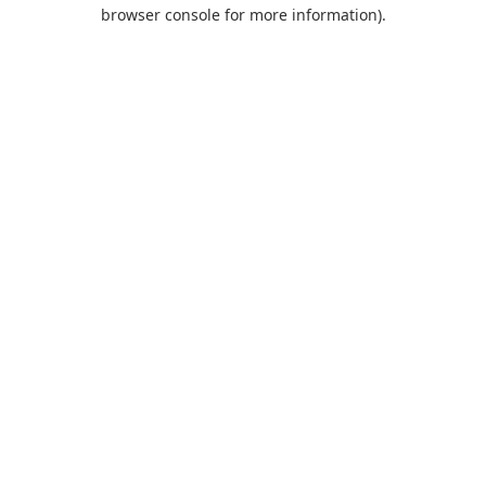
browser console for more information).